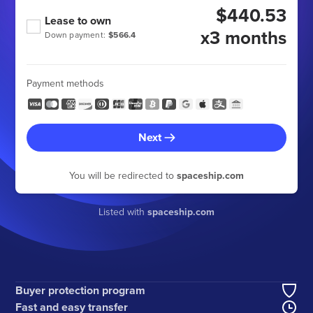
$440.53
Lease to own
x3 months
Down payment:
$566.4
Payment methods
Next
You will be redirected to
spaceship.com
Listed with
spaceship.com
Buyer protection program
Fast and easy transfer