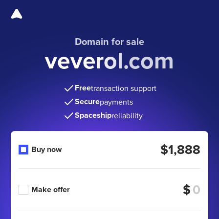
Domain for sale
veverol.com
Free
transaction support
Secure
payments
Spaceship
reliability
$1,888
Buy now
$
Make offer